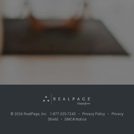
©
2026
RealPage, Inc. 1-877-325-7243 •
Privacy Policy
•
Privacy
Shield
•
DMCA Notice