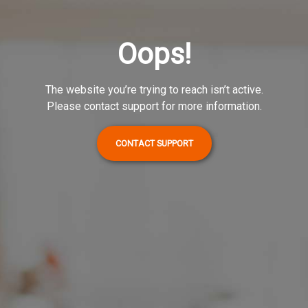
Oops!
The website you’re trying to reach isn’t active.
Please contact support for more information.
CONTACT SUPPORT